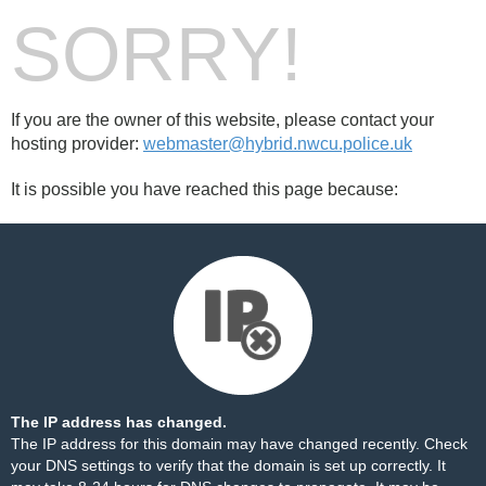
SORRY!
If you are the owner of this website, please contact your
hosting provider:
webmaster@hybrid.nwcu.police.uk
It is possible you have reached this page because:
The IP address has changed.
The IP address for this domain may have changed recently. Check
your DNS settings to verify that the domain is set up correctly. It