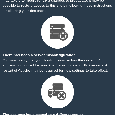
may take 8-24 hours for DNS changes to propagate. It may be
possible to restore access to this site by
following these instructions
for clearing your dns cache.
There has been a server misconfiguration.
You must verify that your hosting provider has the correct IP
address configured for your Apache settings and DNS records. A
restart of Apache may be required for new settings to take effect.
The site may have moved to a different server.